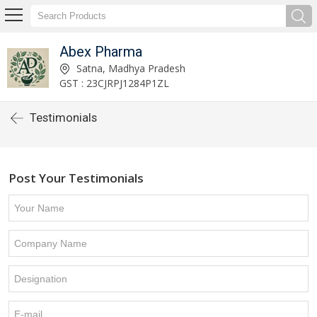
Abex Pharma
Satna, Madhya Pradesh
GST : 23CJRPJ1284P1ZL
Testimonials
Post Your Testimonials