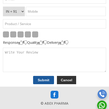
Response
Quality
Delivery
© ABEX PHARMA