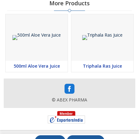
More Products
500ml Aloe Vera Juice
Triphala Ras Juice
© ABEX PHARMA