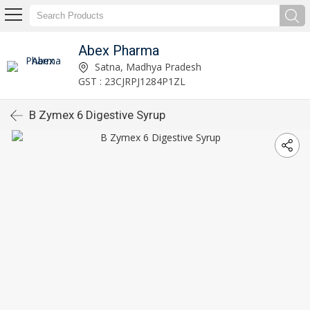
Abex Pharma
Satna, Madhya Pradesh
GST : 23CJRPJ1284P1ZL
B Zymex 6 Digestive Syrup