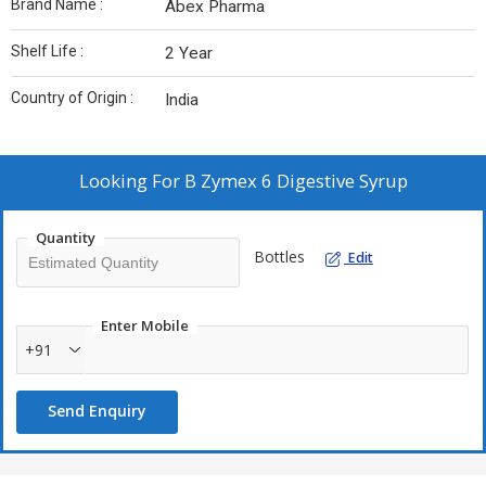
Brand Name :
Abex Pharma
Shelf Life :
2 Year
Country of Origin :
India
Looking For
B Zymex 6 Digestive Syrup
Quantity
Bottles
Edit
Enter Mobile
+91
Send Enquiry