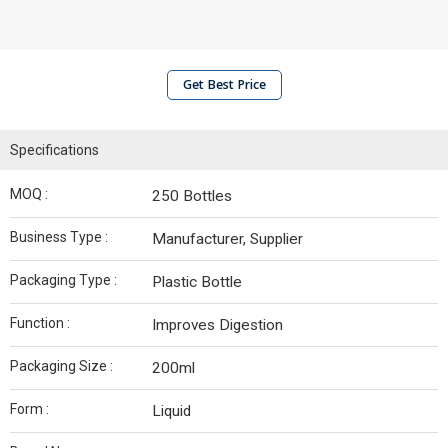
Get Best Price
Specifications
MOQ :
250 Bottles
Business Type :
Manufacturer, Supplier
Packaging Type :
Plastic Bottle
Function :
Improves Digestion
Packaging Size :
200ml
Form :
Liquid